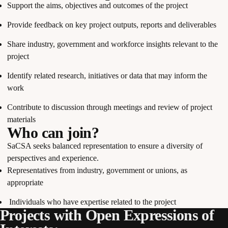
Support the aims, objectives and outcomes of the project
Provide feedback on key project outputs, reports and deliverables
Share industry, government and workforce insights relevant to the
project
Identify related research, initiatives or data that may inform the
work
Contribute to discussion through meetings and review of project
materials
Who can join?
SaCSA seeks balanced representation to ensure a diversity of
perspectives and experience.
Representatives from industry, government or unions, as
appropriate
Individuals who have expertise related to the project
Projects with Open Expressions of