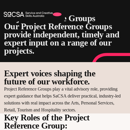
Project Reference Groups
Our Project Reference Groups
provide independent, timely and
expert input on a range of our
projects.
Expert voices shaping the
future of our workforce.
Project Reference Groups play a vital advisory role, providing
expert guidance that helps SaCSA deliver practical, industry-led
solutions with real impact across the Arts, Personal Services,
Retail, Tourism and Hospitality sectors.
Key Roles of the Project
Reference Group: