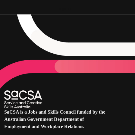
Sign up
SaCSA is a Jobs and Skills Council funded by the
Australian Government Department of
Employment and Workplace Relations.