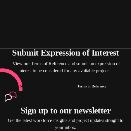
Submit Expression of Interest
View our Terms of Reference and submit an expression of
interest to be considered for any available projects.
Submit Expression of Interest
Terms of Reference
Sign up to our newsletter
Get the latest workforce insights and project updates straight to
your inbox.