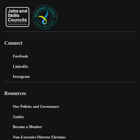
Connect
Facebook
LinkedIn
Instagram
Resources
Our Policies and Governance
Guides
Become a Member
Non-Executive Director Elections