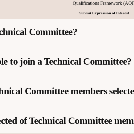
Qualifications Framework (AQF
Submit Expression of Interest
echnical Committee?
ble to join a Technical Committee?
and the application of the principles
hnical Committee members select
ery and assessment
mework (AQF) requirements and qualification levels
urrent industry knowledge and experience
sts
ould be consulted during the project
ected of Technical Committee mem
ves with relevant expertise
ed Training Organisations (RTOs)
st project specific selection criteria