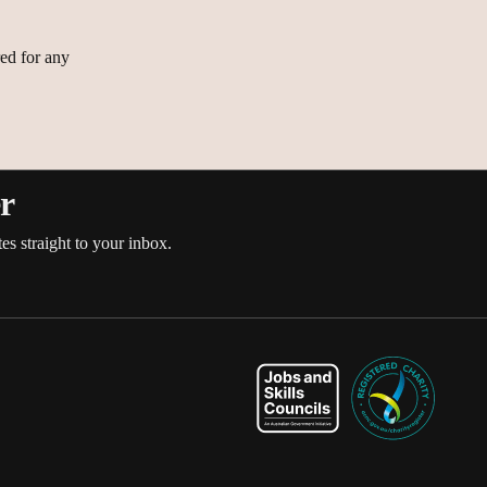
ed for any
es
er
es straight to your inbox.