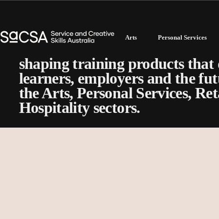
Technical Committees
Arts
Personal Services
Our Technical Committees play a
shaping training products that 
learners, employers and the fut
the Arts, Personal Services, Re
Hospitality sectors.