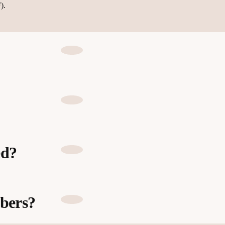
).
ed?
bers?