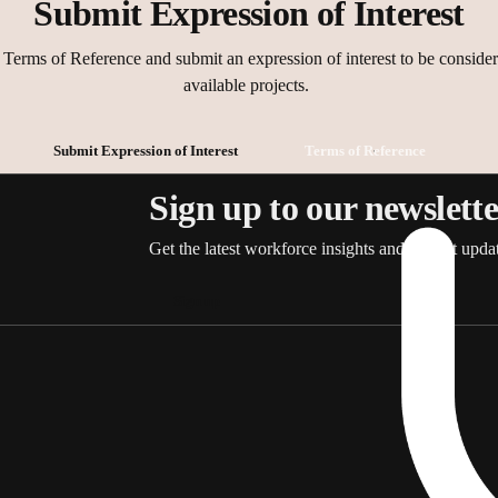
Submit Expression of Interest
nts
l interview
s and discussions
Terms of Reference and submit an expression of interest to be consider
er materials before meetings
available projects.
an objective and constructive manner
potential or perceived conflicts of interest
Submit Expression of Interest
Terms of Reference
f information provided
mmittee Terms of Reference and relevant SaCSA policies and procedur
Sign up to our newslett
Get the latest workforce insights and project updat
Sign up