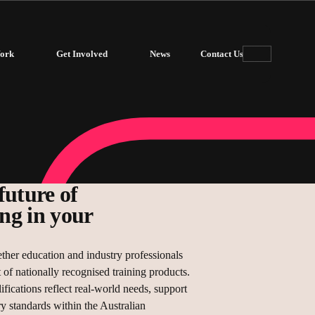
ork
Get Involved
News
Contact Us
future of
ing in your
ther education and industry professionals
of nationally recognised training products.
ifications reflect real-world needs, support
ry standards within the Australian