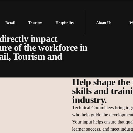
Retail
Tourism
Hospitality
About Us
W
 critical role in
directly impact
ure of the workforce in
tail, Tourism and
Help shape the 
skills and train
industry.
Technical Committees bring toge
who help guide the development 
Your input helps ensure that qual
learner success, and meet indust