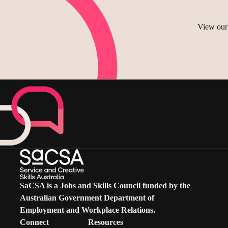
shortlisting of suitable applica
a structured, SaCSA-led, pane
actively participate in meeting
View our 
reference checks
review meeting papers and oth
contribute their expertise in 
declare and manage any actual, 
maintain the confidentiality o
comply with the Technical Co
SaCSA is a Jobs and Skills Council funded by the
Australian Government Department of
Employment and Workplace Relations.
Connect
Resources